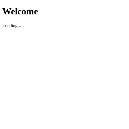
Welcome
Loading...