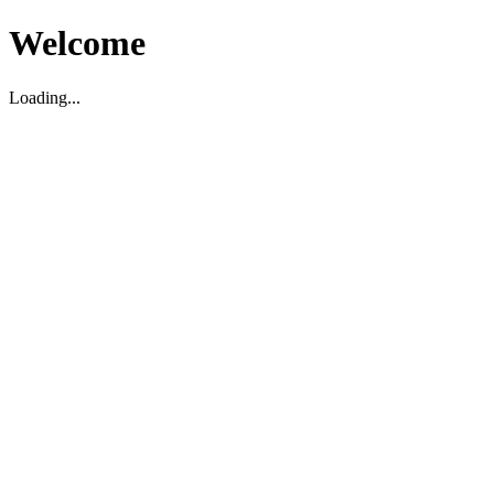
Welcome
Loading...