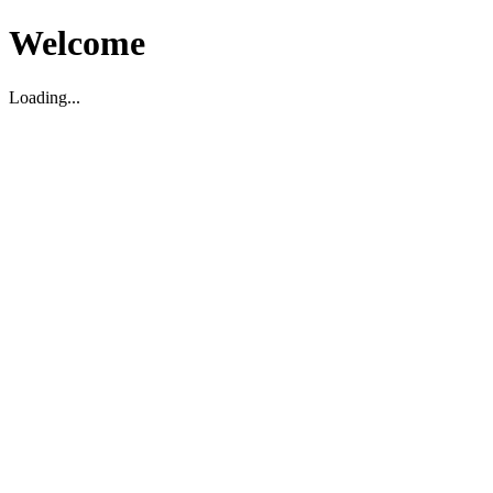
Welcome
Loading...