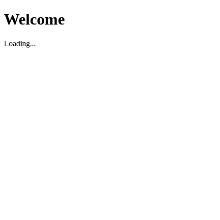
Welcome
Loading...