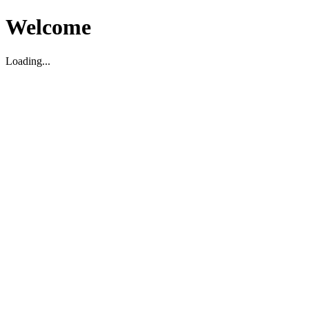
Welcome
Loading...