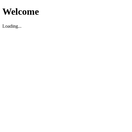
Welcome
Loading...