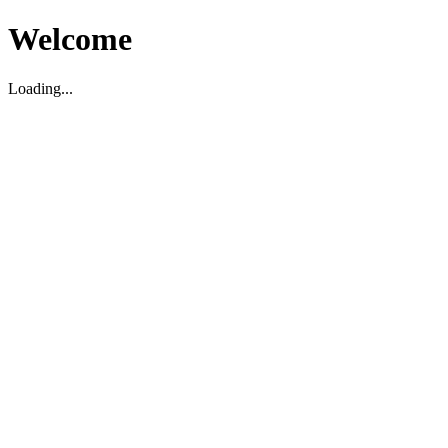
Welcome
Loading...