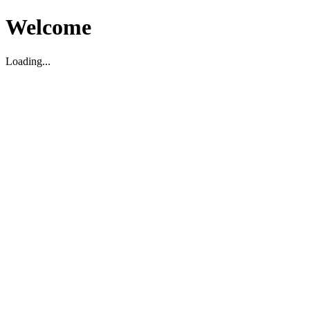
Welcome
Loading...