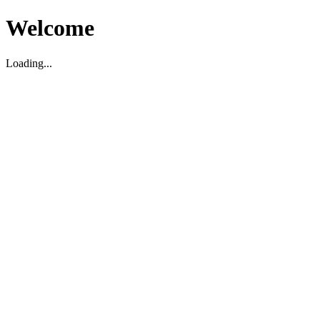
Welcome
Loading...