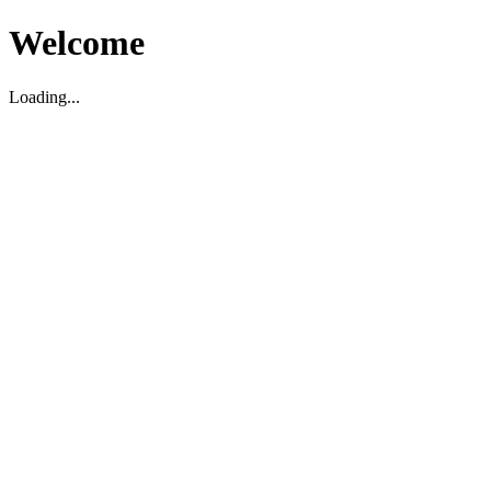
Welcome
Loading...