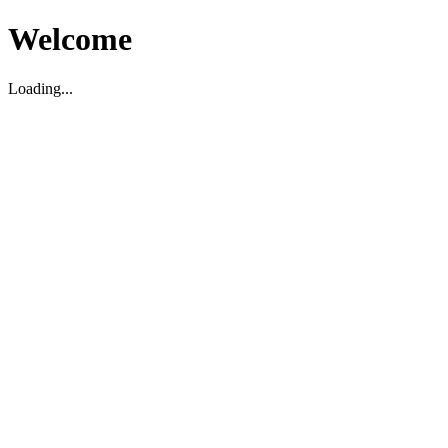
Welcome
Loading...