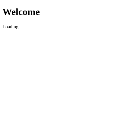
Welcome
Loading...