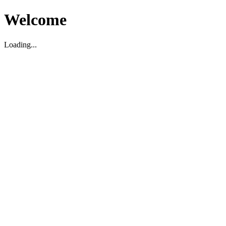
Welcome
Loading...