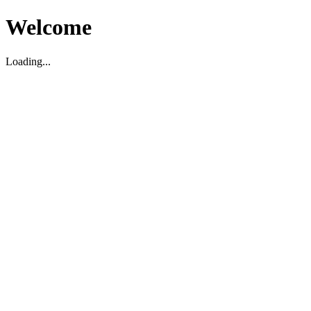
Welcome
Loading...