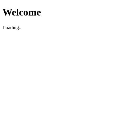
Welcome
Loading...