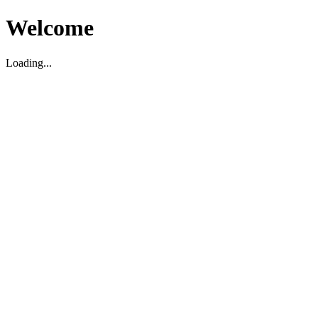
Welcome
Loading...