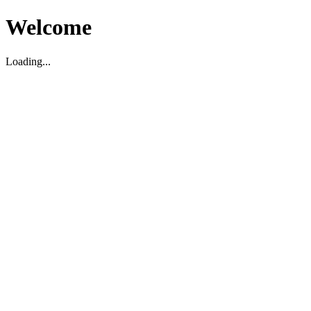
Welcome
Loading...