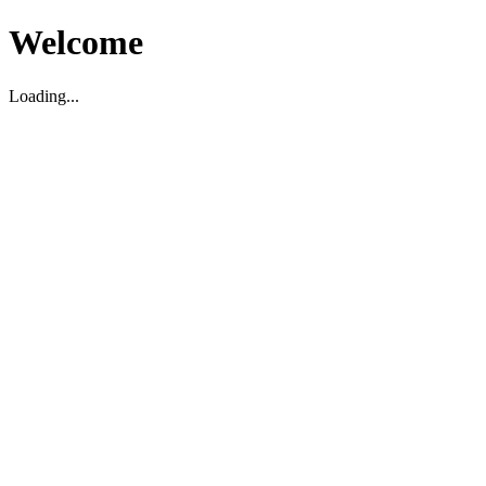
Welcome
Loading...