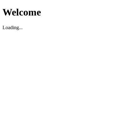
Welcome
Loading...