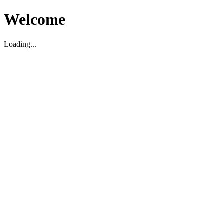
Welcome
Loading...