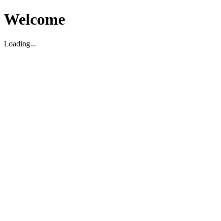
Welcome
Loading...