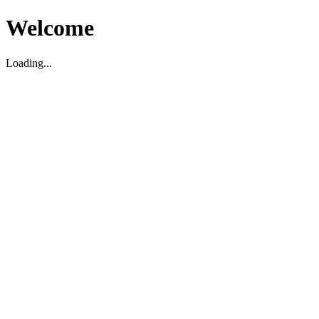
Welcome
Loading...