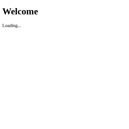
Welcome
Loading...