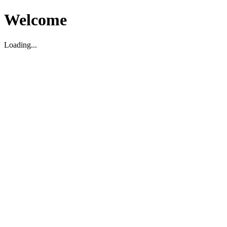
Welcome
Loading...