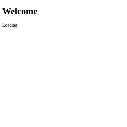
Welcome
Loading...