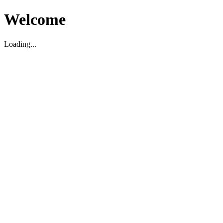
Welcome
Loading...