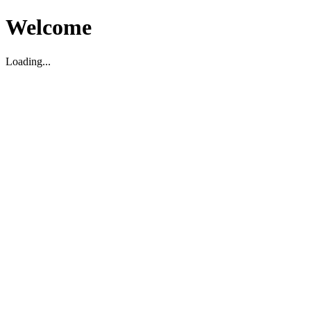
Welcome
Loading...