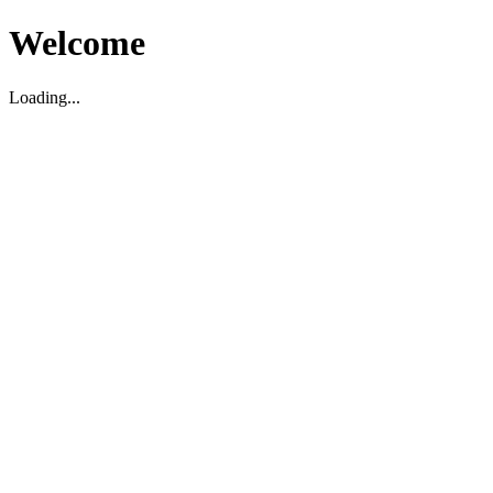
Welcome
Loading...