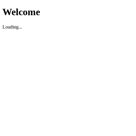
Welcome
Loading...