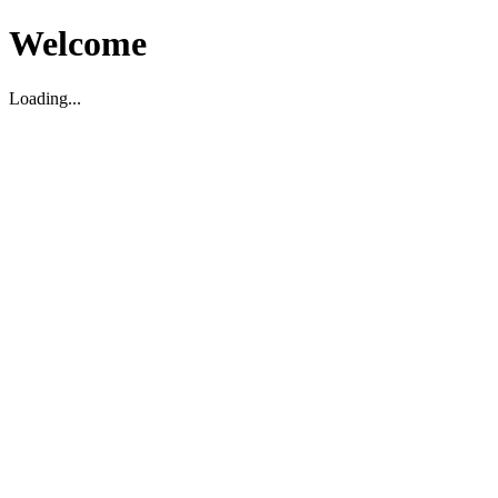
Welcome
Loading...