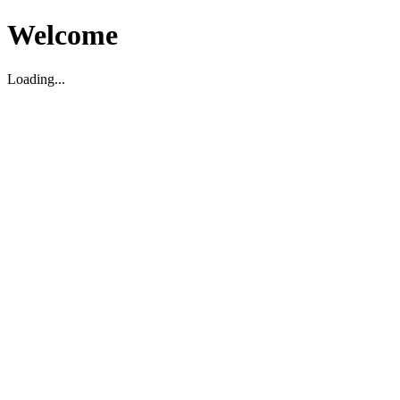
Welcome
Loading...