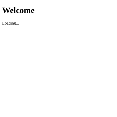
Welcome
Loading...