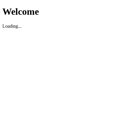
Welcome
Loading...