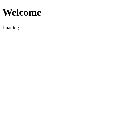
Welcome
Loading...