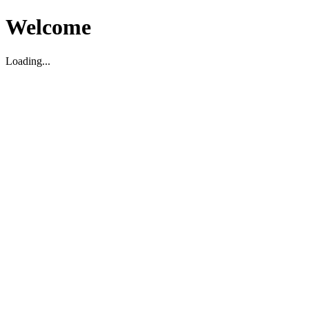
Welcome
Loading...