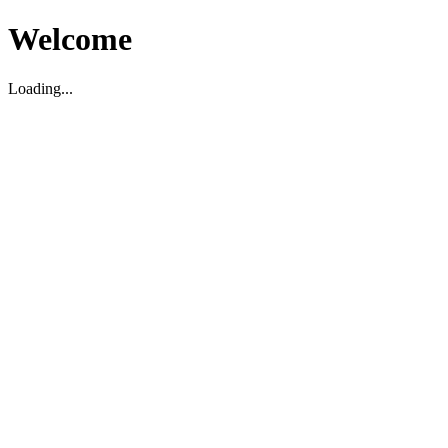
Welcome
Loading...