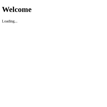
Welcome
Loading...