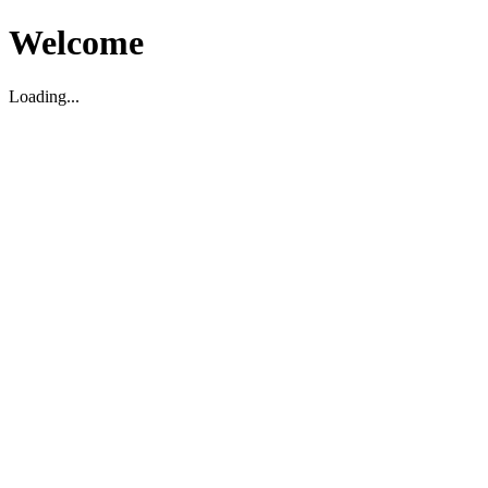
Welcome
Loading...