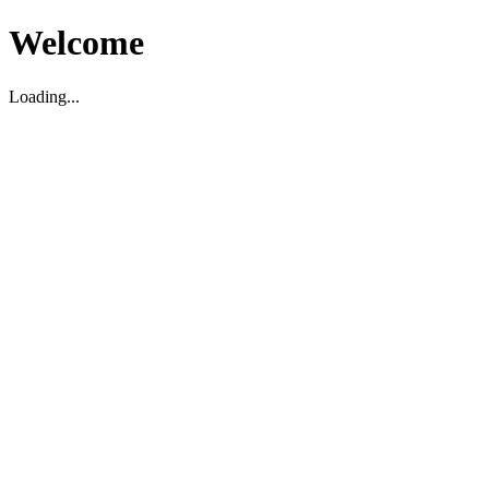
Welcome
Loading...