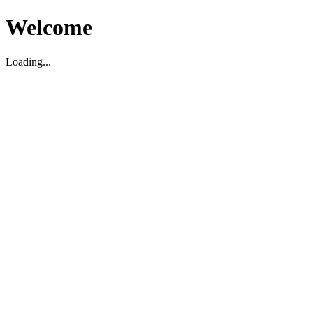
Welcome
Loading...