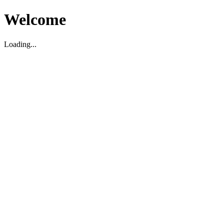
Welcome
Loading...