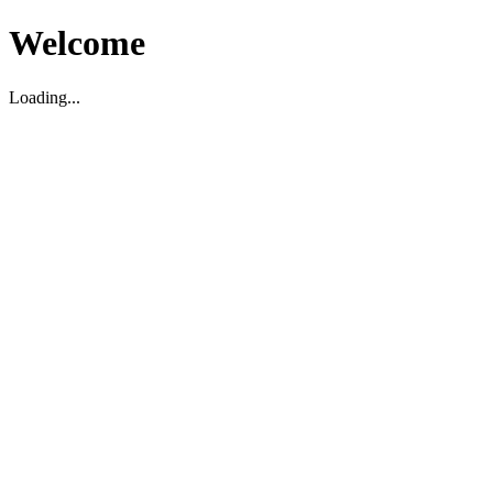
Welcome
Loading...