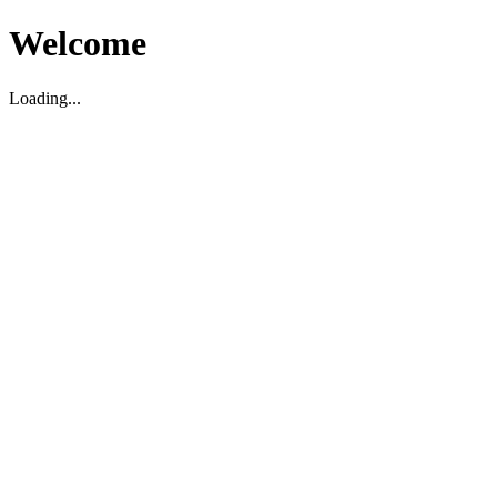
Welcome
Loading...