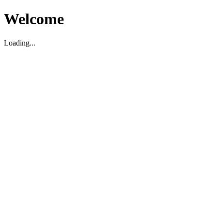
Welcome
Loading...