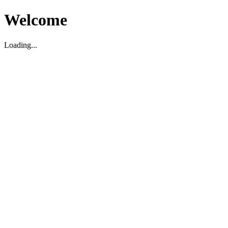
Welcome
Loading...