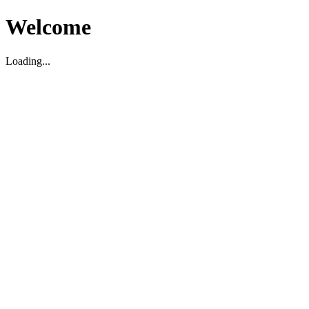
Welcome
Loading...