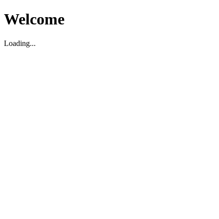
Welcome
Loading...