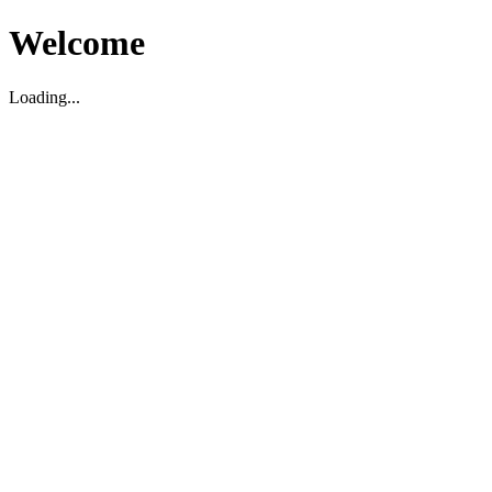
Welcome
Loading...