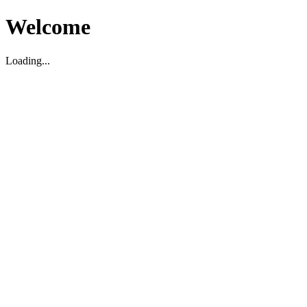
Welcome
Loading...