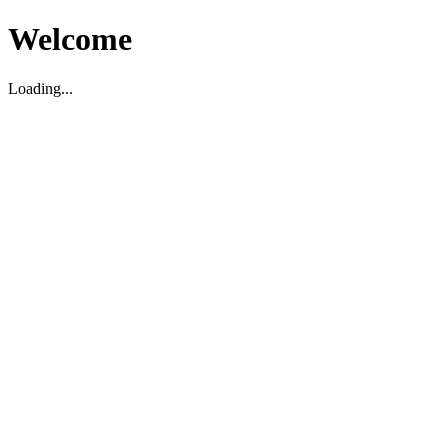
Welcome
Loading...